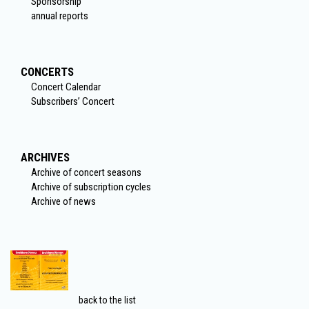
Sponsorship
annual reports
CONCERTS
Concert Calendar
Subscribers’ Concert
ARCHIVES
Archive of concert seasons
Archive of subscription cycles
Archive of news
back to the list