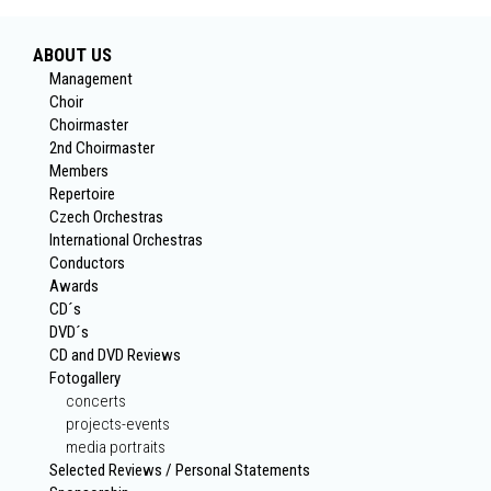
ABOUT US
Management
Choir
Choirmaster
2nd Choirmaster
Members
Repertoire
Czech Orchestras
International Orchestras
Conductors
Awards
CD´s
DVD´s
CD and DVD Reviews
Fotogallery
concerts
projects-events
media portraits
Selected Reviews / Personal Statements