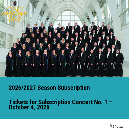
2026/2027 Season Subscription
Tickets for Subscription Concert No. 1 –
October 4, 2026
Menu