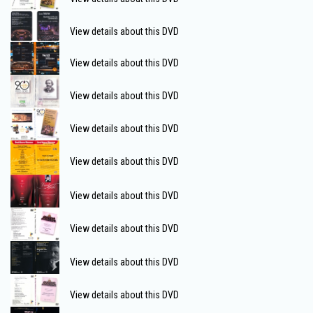
View details about this DVD
View details about this DVD
View details about this DVD
View details about this DVD
View details about this DVD
View details about this DVD
View details about this DVD
View details about this DVD
View details about this DVD