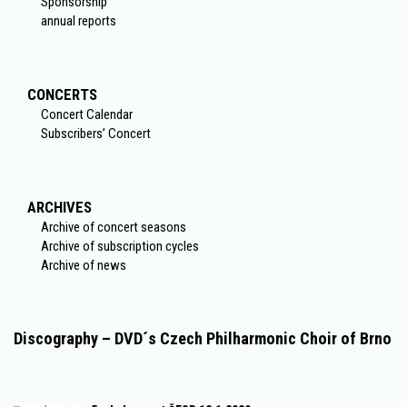
Sponsorship
annual reports
CONCERTS
Concert Calendar
Subscribers’ Concert
ARCHIVES
Archive of concert seasons
Archive of subscription cycles
Archive of news
Discography – DVD´s Czech Philharmonic Choir of Brno