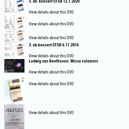
5. ab. koncert ČFSB 12.1.2020
View details about this DVD
View details about this DVD
View details about this DVD
3. ab.koncert ČFSB 6.11.2016
View details about this DVD
Ludwig van Beethoven: Missa solemnis
View details about this DVD
View details about this DVD
View details about this DVD