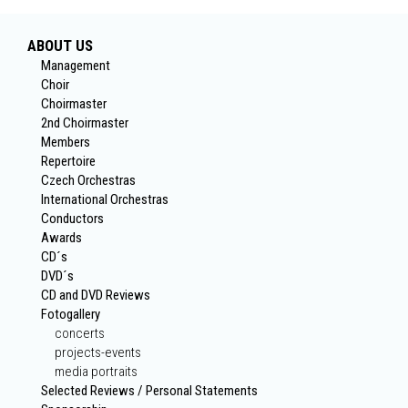
ABOUT US
Management
Choir
Choirmaster
2nd Choirmaster
Members
Repertoire
Czech Orchestras
International Orchestras
Conductors
Awards
CD´s
DVD´s
CD and DVD Reviews
Fotogallery
concerts
projects-events
media portraits
Selected Reviews / Personal Statements