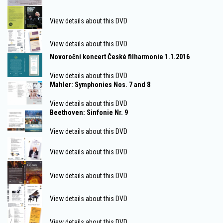
View details about this DVD
View details about this DVD
Novoroční koncert České filharmonie 1.1.2016
View details about this DVD
Mahler: Symphonies Nos. 7 and 8
View details about this DVD
Beethoven: Sinfonie Nr. 9
View details about this DVD
View details about this DVD
View details about this DVD
View details about this DVD
View details about this DVD