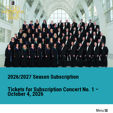
2026/2027 Season Subscription
Tickets for Subscription Concert No. 1 –
October 4, 2026
Menu